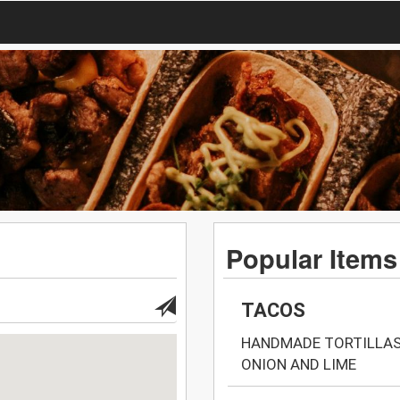
Popular Items
TACOS
HANDMADE TORTILLAS 
ONION AND LIME