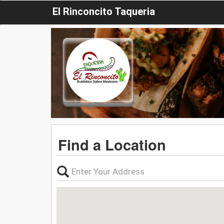
El Rinconcito Taqueria
Find a Location