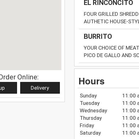
EL RINCONCITO
FOUR GRILLED SHREDD
AUTHETIC HOUSE-STY
BURRITO
YOUR CHOICE OF MEAT 
PICO DE GALLO AND S
Order Online:
Hours
up
Delivery
Sunday
11:00 
Tuesday
11:00 
Wednesday
11:00 
Thursday
11:00 
Friday
11:00 
Saturday
11:00 