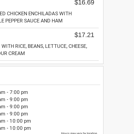
$16.69
ED CHICKEN ENCHILADAS WITH
LE PEPPER SAUCE AND HAM
$17.21
WITH RICE, BEANS, LETTUCE, CHEESE,
OUR CREAM
am - 7:00 pm
am - 9:00 pm
am - 9:00 pm
am - 9:00 pm
am - 10:00 pm
am - 10:00 pm
Hours may vary by location.