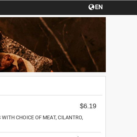
EN
$6.19
WITH CHOICE OF MEAT, CILANTRO,