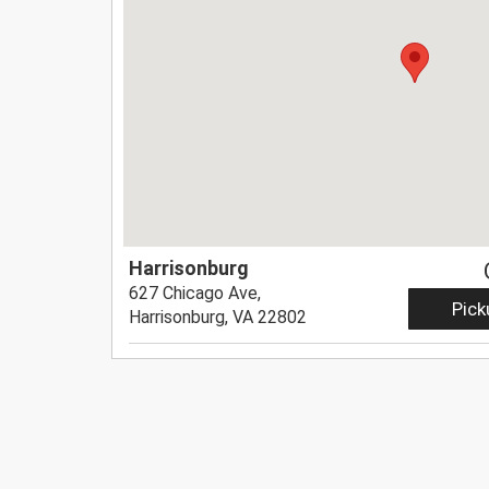
Harrisonburg
627 Chicago Ave,
Pick
Harrisonburg, VA 22802